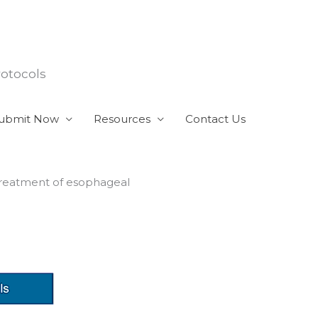
rotocols
ubmit Now
Resources
Contact Us
treatment of esophageal