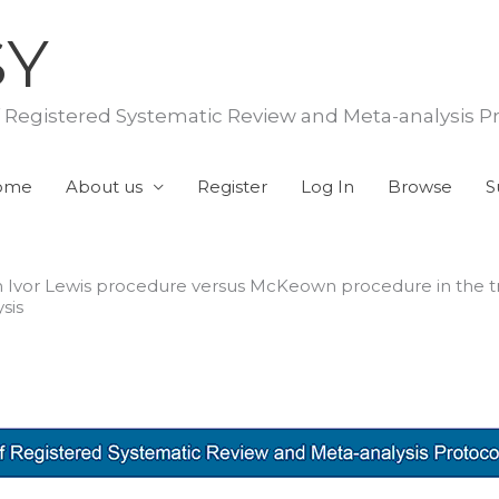
SY
f Registered Systematic Review and Meta-analysis P
ome
About us
Register
Log In
Browse
S
th Ivor Lewis procedure versus McKeown procedure in the 
sis