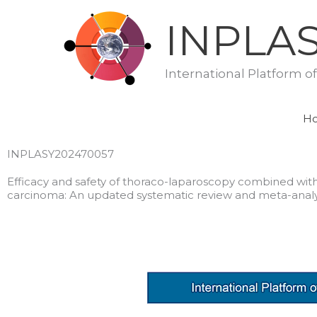
Skip
INPLA
to
content
International Platform o
H
INPLASY202470057
Efficacy and safety of thoraco-laparoscopy combined wi
carcinoma: An updated systematic review and meta-analy