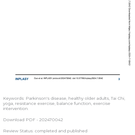
Keywords: Parkinson's disease, healthy older adults, Tai Chi,
yoga, resistance exercise, balance function, exercise
intervention.
Download PDF - 202470042
Review Status: completed and published