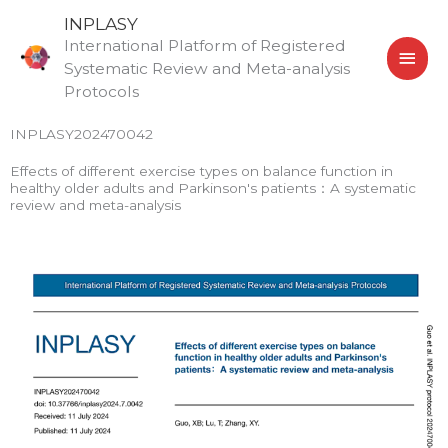
Skip
MAI
INPLASY
to
International Platform of Registered
MEN
content
Systematic Review and Meta-analysis
Protocols
INPLASY202470042
Effects of different exercise types on balance function in
healthy older adults and Parkinson's patients：A systematic
review and meta-analysis