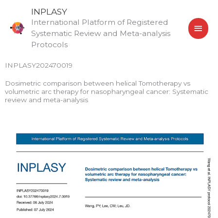
Skip
MAI
INPLASY
to
International Platform of Registered
MEN
content
Systematic Review and Meta-analysis
Protocols
INPLASY202470019
Dosimetric comparison between helical Tomotherapy vs
volumetric arc therapy for nasopharyngeal cancer: Systematic
review and meta-analysis