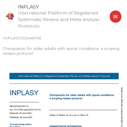
Skip
MAI
INPLASY
to
International Platform of Registered
MEN
content
Systematic Review and Meta-analysis
Protocols
INPLASY202460116
Chiropractic for older adults with spinal conditions: a scoping
review protocol