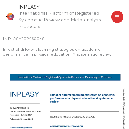
Skip
MAI
INPLASY
to
International Platform of Registered
MEN
content
Systematic Review and Meta-analysis
Protocols
INPLASY202460048
Effect of different learning strategies on academic
performance in physical education: A systematic review