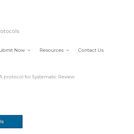
rotocols
ubmit Now
Resources
Contact Us
 A protocol for Systematic Review