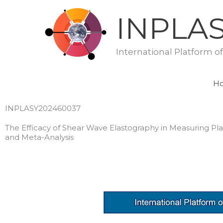
Skip
INPLA
to
content
International Platform o
H
INPLASY202460037
The Efficacy of Shear Wave Elastography in Measuring Pla
and Meta-Analysis