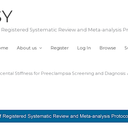
SY
f Registered Systematic Review and Meta-analysis P
ome
About us
Register
Log In
Browse
S
cental Stiffness for Preeclampsia Screening and Diagnosis: