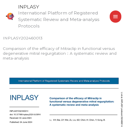
Skip
MAI
INPLASY
to
International Platform of Registered
MEN
content
Systematic Review and Meta-analysis
Protocols
INPLASY202460013
Comparison of the efficacy of Mitraclip in functional versus
degenerative mitral regurgitation：A systematic review and
meta-analysis