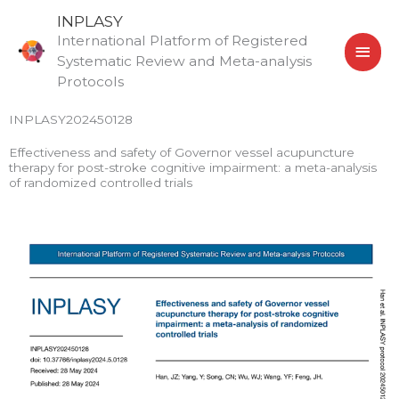
Skip
MAI
INPLASY
to
International Platform of Registered
MEN
content
Systematic Review and Meta-analysis
Protocols
INPLASY202450128
Effectiveness and safety of Governor vessel acupuncture
therapy for post-stroke cognitive impairment: a meta-analysis
of randomized controlled trials