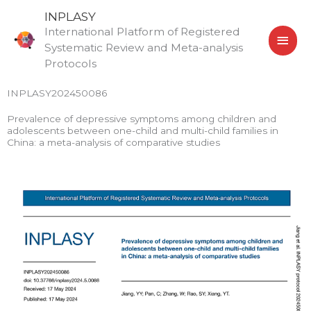
Skip
MAI
INPLASY
to
International Platform of Registered
MEN
content
Systematic Review and Meta-analysis
Protocols
INPLASY202450086
Prevalence of depressive symptoms among children and
adolescents between one-child and multi-child families in
China: a meta-analysis of comparative studies