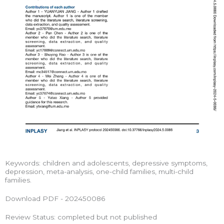
Keywords: children and adolescents, depressive symptoms,
depression, meta-analysis, one-child families, multi-child
families.
Download PDF - 202450086
Review Status: completed but not published