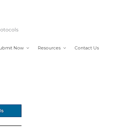
rotocols
ubmit Now
Resources
Contact Us