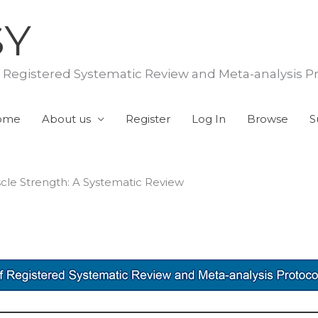
SY
f Registered Systematic Review and Meta-analysis P
ome
About us
Register
Log In
Browse
S
cle Strength: A Systematic Review