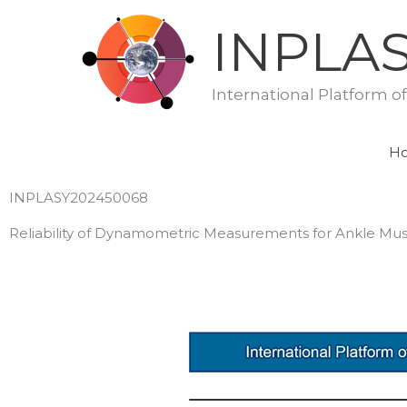
Skip
INPLA
to
content
International Platform o
H
INPLASY202450068
Reliability of Dynamometric Measurements for Ankle Mus