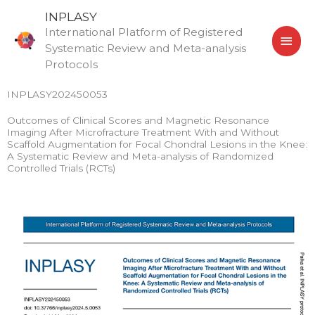
Skip
MAI
INPLASY
to
International Platform of Registered
MEN
content
Systematic Review and Meta-analysis
Protocols
INPLASY202450053
Outcomes of Clinical Scores and Magnetic Resonance
Imaging After Microfracture Treatment With and Without
Scaffold Augmentation for Focal Chondral Lesions in the Knee:
A Systematic Review and Meta-analysis of Randomized
Controlled Trials (RCTs)