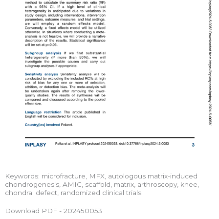
Keywords: microfracture, MFX, autologous matrix-induced
chondrogenesis, AMIC, scaffold, matrix, arthroscopy, knee,
chondral defect, randomized clinical trials.
Download PDF - 202450053