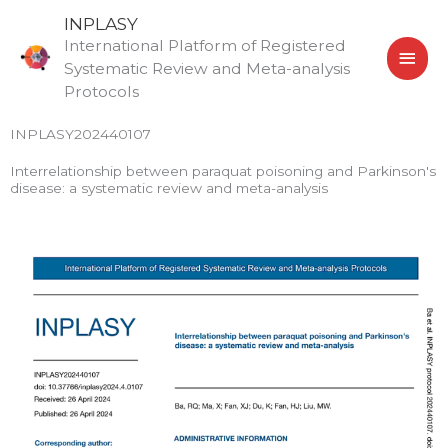
Skip
MAI
INPLASY
to
International Platform of Registered
MEN
content
Systematic Review and Meta-analysis
Protocols
INPLASY202440107
Interrelationship between paraquat poisoning and Parkinson's
disease: a systematic review and meta-analysis