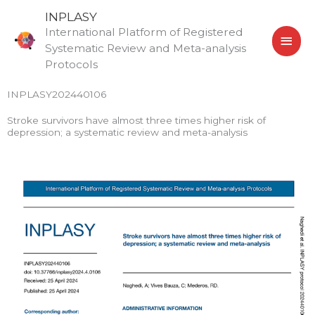
Skip
MAI
INPLASY
to
International Platform of Registered
MEN
content
Systematic Review and Meta-analysis
Protocols
INPLASY202440106
Stroke survivors have almost three times higher risk of
depression; a systematic review and meta-analysis