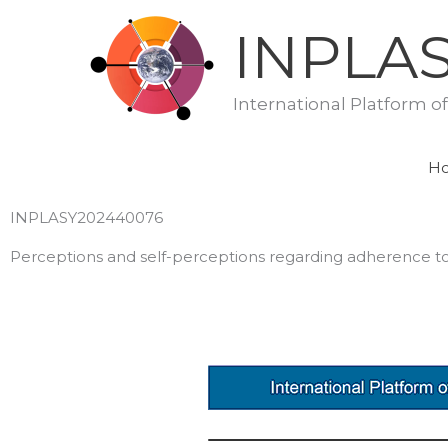
Skip
INPLA
to
content
International Platform o
H
INPLASY202440076
Perceptions and self-perceptions regarding adherence to 