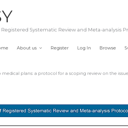
SY
f Registered Systematic Review and Meta-analysis P
ome
About us
Register
Log In
Browse
S
medical plans: a protocol for a scoping review on the issu