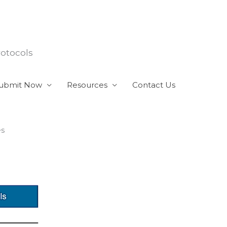
rotocols
ubmit Now
Resources
Contact Us
es