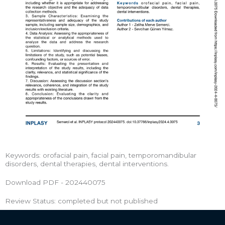
Keywords: orofacial pain, facial pain, temporomandibular
disorders, dental therapies, dental interventions.
Download PDF - 202440075
Review Status: completed but not published