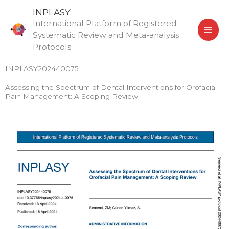
Skip
MAI
INPLASY
to
International Platform of Registered
MEN
content
Systematic Review and Meta-analysis
Protocols
INPLASY202440075
Assessing the Spectrum of Dental Interventions for Orofacial
Pain Management: A Scoping Review