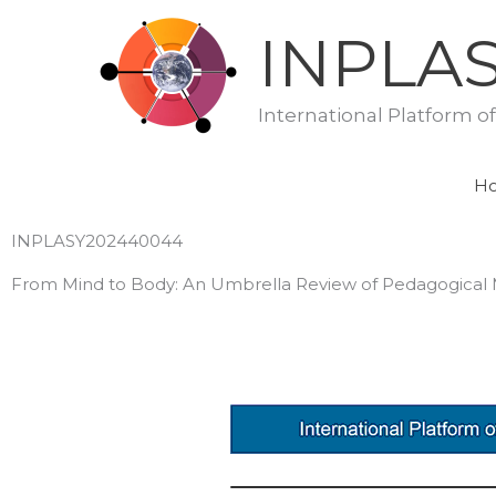
Skip
INPLA
to
content
International Platform o
H
INPLASY202440044
From Mind to Body: An Umbrella Review of Pedagogical