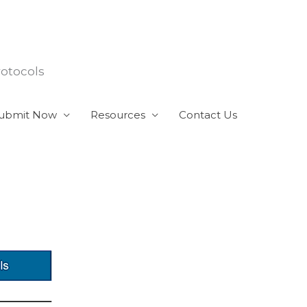
rotocols
ubmit Now
Resources
Contact Us