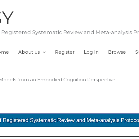
SY
f Registered Systematic Review and Meta-analysis P
ome
About us
Register
Log In
Browse
S
 Models from an Embodied Cognition Perspective