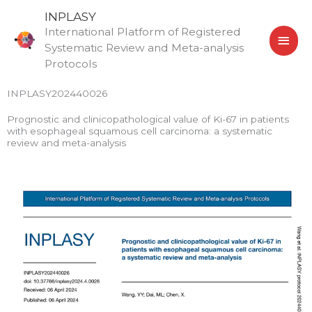
Skip
MAI
INPLASY
to
International Platform of Registered
MEN
content
Systematic Review and Meta-analysis
Protocols
INPLASY202440026
Prognostic and clinicopathological value of Ki-67 in patients
with esophageal squamous cell carcinoma: a systematic
review and meta-analysis