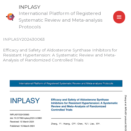
Skip
MAI
INPLASY
to
International Platform of Registered
MEN
content
Systematic Review and Meta-analysis
Protocols
INPLASY202430063
Efficacy and Safety of Aldosterone Synthase Inhibitors for
Resistant Hypertension: A Systematic Review and Meta-
Analysis of Randomized Controlled Trials