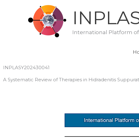
Skip
INPLA
to
content
International Platform o
H
INPLASY202430041
A Systematic Review of Therapies in Hidradenitis Suppur