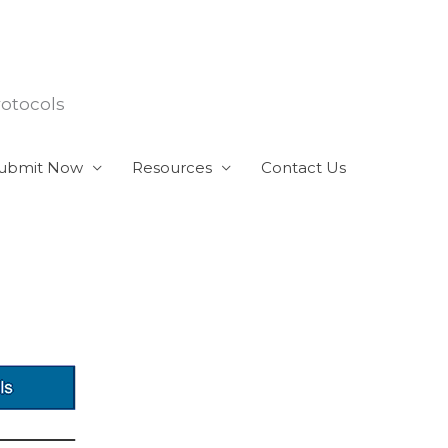
rotocols
ubmit Now
Resources
Contact Us