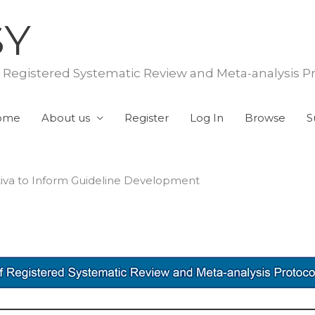
SY
f Registered Systematic Review and Meta-analysis P
ome
About us
Register
Log In
Browse
S
ativa to Inform Guideline Development