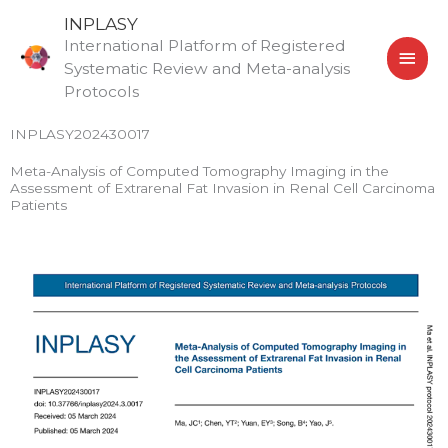
Skip
MAI
INPLASY
to
International Platform of Registered
MEN
content
Systematic Review and Meta-analysis
Protocols
INPLASY202430017
Meta-Analysis of Computed Tomography Imaging in the
Assessment of Extrarenal Fat Invasion in Renal Cell Carcinoma
Patients