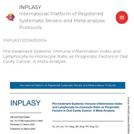
Skip
MAI
INPLASY
to
International Platform of Registered
MEN
content
Systematic Review and Meta-analysis
Protocols
INPLASY202430004
Pre-treatment Systemic Immune-Inflammation Index and
Lymphocyte-to-monocyte Ratio as Prognostic Factors in Oral
Cavity Cancer: A Meta-Analysis