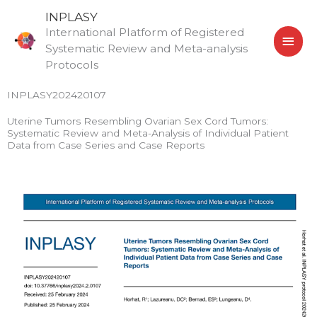
Skip
MAI
INPLASY
to
International Platform of Registered
MEN
content
Systematic Review and Meta-analysis
Protocols
INPLASY202420107
Uterine Tumors Resembling Ovarian Sex Cord Tumors:
Systematic Review and Meta-Analysis of Individual Patient
Data from Case Series and Case Reports