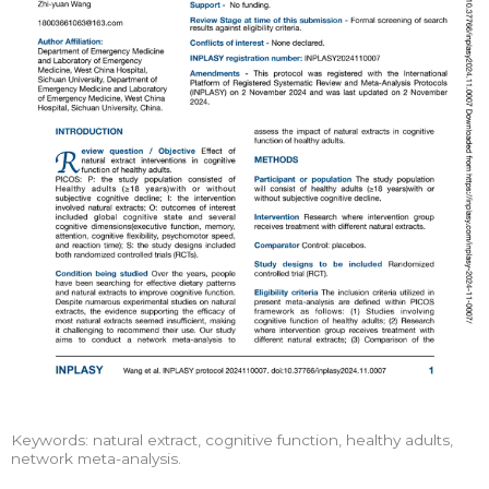
Keywords: natural extract, cognitive function, healthy adults,
network meta-analysis.