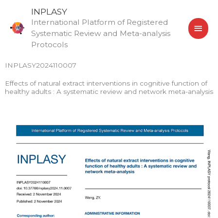
Skip
MAI
INPLASY
to
International Platform of Registered
MEN
content
Systematic Review and Meta-analysis
Protocols
INPLASY2024110007
Effects of natural extract interventions in cognitive function of
healthy adults : A systematic review and network meta-analysis