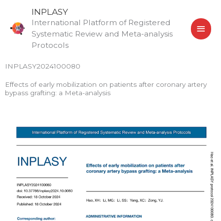
Skip
MAI
INPLASY
to
International Platform of Registered
MEN
content
Systematic Review and Meta-analysis
Protocols
INPLASY2024100080
Effects of early mobilization on patients after coronary artery
bypass grafting: a Meta-analysis