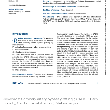
Keywords: Coronary artery bypass grafting；CABG；Early
mobility; Cardiac rehabilitation；Meta-analysis.