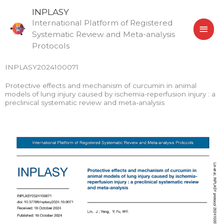
Skip
MAI
INPLASY
to
International Platform of Registered
MEN
content
Systematic Review and Meta-analysis
Protocols
INPLASY2024100071
Protective effects and mechanism of curcumin in animal
models of lung injury caused by ischemia-reperfusion injury : a
preclinical systematic review and meta-analysis