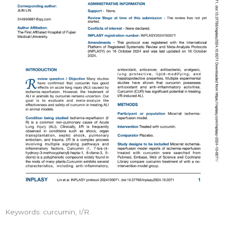
Keywords: curcumin, I/R.