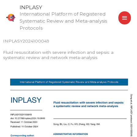
Skip
MAI
INPLASY
to
International Platform of Registered
MEN
content
Systematic Review and Meta-analysis
Protocols
INPLASY2024100049
Fluid resuscitation with severe infection and sepsis: a
systematic review and network meta-analysis