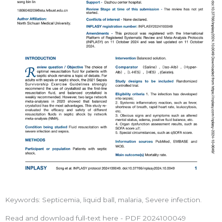
Keywords: Septicemia, liquid ball, malaria, Severe infection.
Read and download full-text here - PDF 2024100049