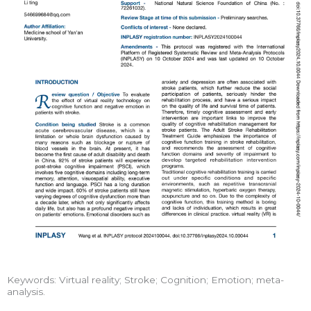
Keywords: Virtual reality; Stroke; Cognition; Emotion; meta-
analysis.