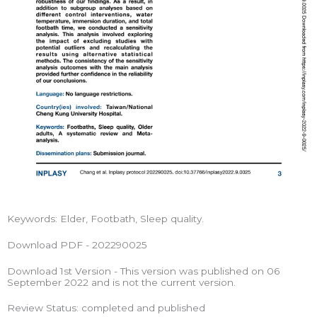
Keywords: Elder, Footbath, Sleep quality.
Download PDF - 202290025
Download 1st Version - This version was published on 06
September 2022 and is not the current version.
Review Status: completed and published