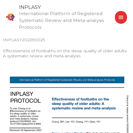
Skip
MAI
INPLASY
to
International Platform of Registered
MEN
content
Systematic Review and Meta-analysis
Protocols
INPLASY202290025
Effectiveness of footbaths on the sleep quality of older adults:
A systematic review and meta-analysis