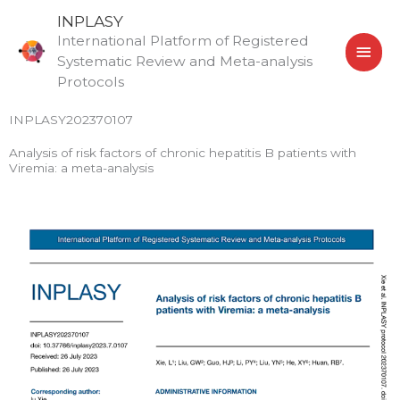
Skip
MAI
INPLASY
to
International Platform of Registered
MEN
content
Systematic Review and Meta-analysis
Protocols
INPLASY202370107
Analysis of risk factors of chronic hepatitis B patients with
Viremia: a meta-analysis