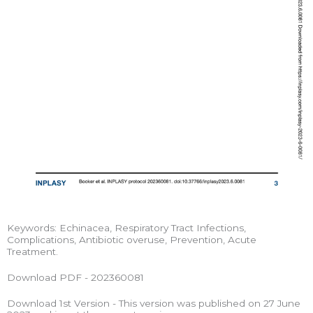
Keywords: Echinacea, Respiratory Tract Infections,
Complications, Antibiotic overuse, Prevention, Acute
Treatment.
Download PDF - 202360081
Download 1st Version - This version was published on 27 June