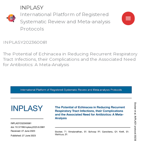
Skip
MAI
INPLASY
to
International Platform of Registered
MEN
content
Systematic Review and Meta-analysis
Protocols
INPLASY202360081
The Potential of Echinacea in Reducing Recurrent Respiratory
Tract Infections, their Complications and the Associated Need
for Antibiotics: A Meta-Analysis