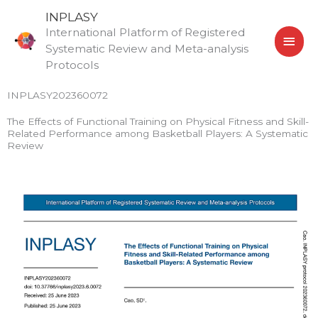
Skip
MAI
INPLASY
to
International Platform of Registered
MEN
content
Systematic Review and Meta-analysis
Protocols
INPLASY202360072
The Effects of Functional Training on Physical Fitness and Skill-
Related Performance among Basketball Players: A Systematic
Review