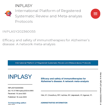
Skip
MAI
INPLASY
to
International Platform of Registered
MEN
content
Systematic Review and Meta-analysis
Protocols
INPLASY202360055
Efficacy and safety of immunotherapies for Alzheimer’s
disease: A network meta-analysis