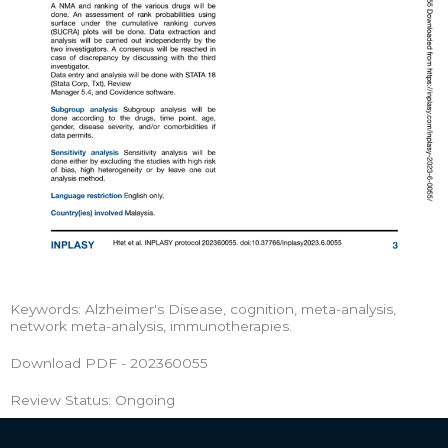
Keywords: Alzheimer's Disease, cognition, meta-analysis,
network meta-analysis, immunotherapies.
Download PDF - 202360055
Review Status: Ongoing