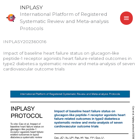
Skip
MAI
INPLASY
to
International Platform of Registered
MEN
content
Systematic Review and Meta-analysis
Protocols
INPLASY202360016
Impact of baseline heart failure status on glucagon-like
peptide-1 receptor agonists heart failure-related outcomes in
type2 diabetes:a systematic review and meta-analysis of seven
cardiovascular outcome trials