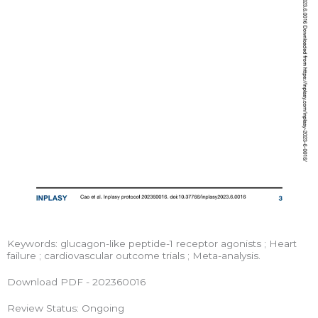
Keywords: glucagon-like peptide-1 receptor agonists ; Heart
failure ; cardiovascular outcome trials ; Meta-analysis.
Download PDF - 202360016
Review Status: Ongoing