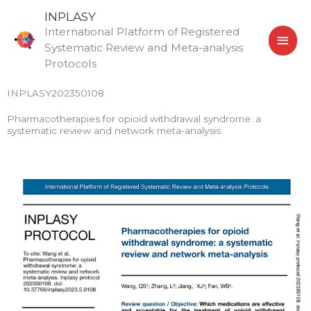
Skip
MAI
INPLASY
to
International Platform of Registered
MEN
content
Systematic Review and Meta-analysis
Protocols
INPLASY202350108
Pharmacotherapies for opioid withdrawal syndrome: a
systematic review and network meta-analysis