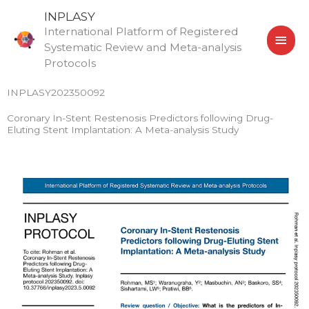
Skip
MAI
INPLASY
to
International Platform of Registered
MEN
content
Systematic Review and Meta-analysis
Protocols
INPLASY202350092
Coronary In-Stent Restenosis Predictors following Drug-
Eluting Stent Implantation: A Meta-analysis Study