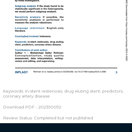
Keywords: in-stent restenosis, drug eluting stent, predictors,
coronary artery disease.
Download PDF - 202350092
Review Status: Completed but not published