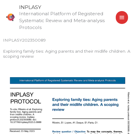
Skip
MAI
INPLASY
to
International Platform of Registered
MEN
content
Systematic Review and Meta-analysis
Protocols
INPLASY202350089
Exploring family ties: Aging parents and their midlife children. A
scoping review