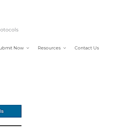
rotocols
ubmit Now
Resources
Contact Us