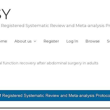
SY
f Registered Systematic Review and Meta-analysis P
ome
About us
Register
Log In
Browse
S
l function recovery after abdominal surgery in adults