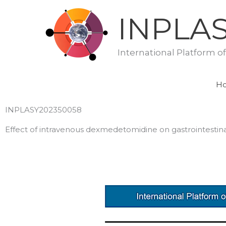
Skip
INPLA
to
content
International Platform o
H
INPLASY202350058
Effect of intravenous dexmedetomidine on gastrointestina