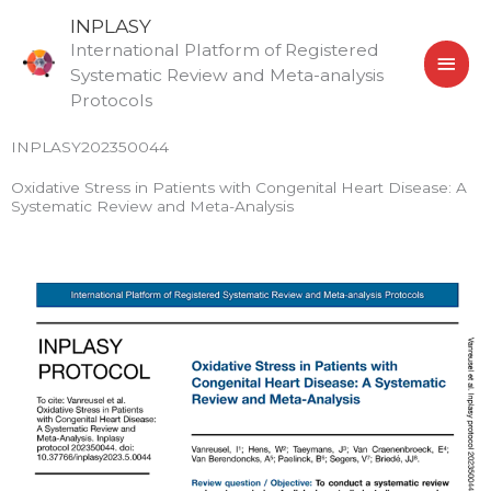
Skip
MAI
INPLASY
to
International Platform of Registered
MEN
content
Systematic Review and Meta-analysis
Protocols
INPLASY202350044
Oxidative Stress in Patients with Congenital Heart Disease: A
Systematic Review and Meta-Analysis