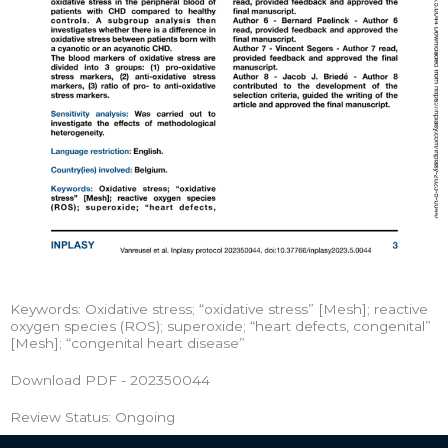
Keywords: Oxidative stress; “oxidative stress” [Mesh]; reactive
oxygen species (ROS); superoxide; “heart defects, congenital”
[Mesh]; “congenital heart disease”
Download PDF - 202350044
Review Status: Ongoing