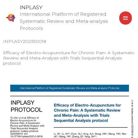
Skip
MAI
INPLASY
to
International Platform of Registered
MEN
content
Systematic Review and Meta-analysis
Protocols
INPLASY202350018
Efficacy of Electro-Acupuncture for Chronic Pain: A Systematic
Review and Meta-Analysis with Trials Sequential Analysis
protocol