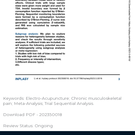
Keywords: Electro-Acupuncture; Chronic musculoskeletal
pain; Meta-Analysis; Trial Sequential Analysis.
Download PDF - 202350018
Review Status: Ongoing