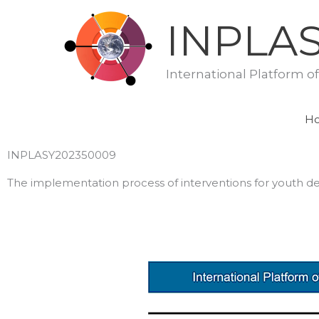
Skip
INPLA
to
content
International Platform o
H
INPLASY202350009
The implementation process of interventions for youth de