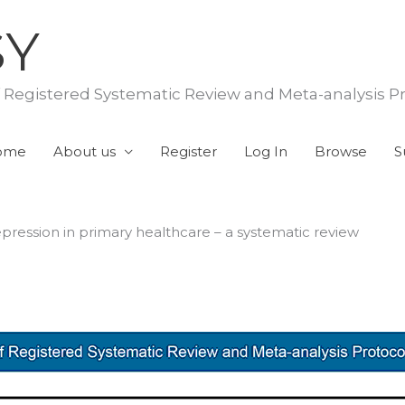
SY
f Registered Systematic Review and Meta-analysis P
ome
About us
Register
Log In
Browse
S
pression in primary healthcare – a systematic review