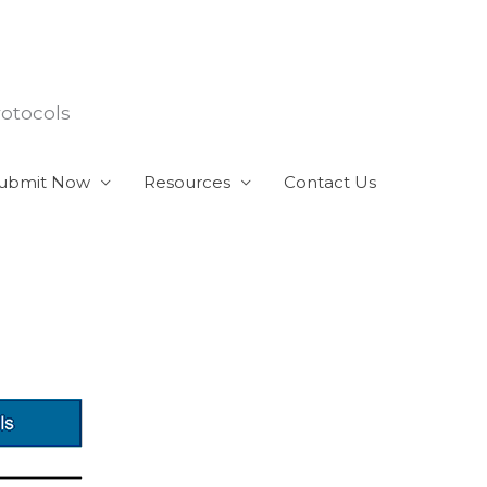
rotocols
ubmit Now
Resources
Contact Us