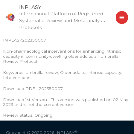
Skip
MAI
INPLASY
to
International Platform of Registered
MEN
content
Systematic Review and Meta-analysis
Protocols
INPLASY202350007
Non-pharmacological interventions for enhancing intrinsic
capacity in community-dwelling older adults: an Umbrella
Review Protocol
Keywords: Umbrella review; Older adults; Intrinsic capacity;
Interventions.
Download PDF - 202350007
Download 1st Version - This version was published on 02 May
2023 and is not the current version.
Review Status: Ongoing
Ⓡ
Copyright © 2020-2026
INPLASY