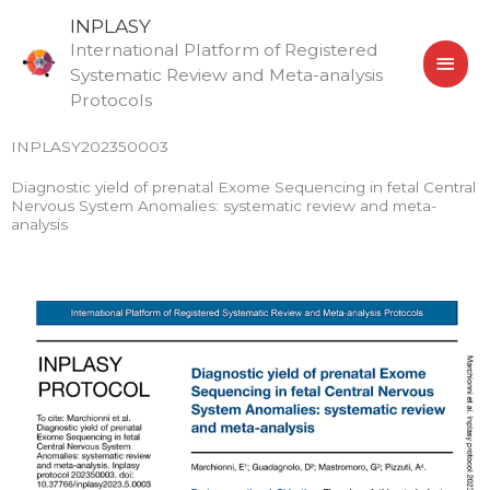
Skip
MAI
INPLASY
to
International Platform of Registered
MEN
content
Systematic Review and Meta-analysis
Protocols
INPLASY202350003
Diagnostic yield of prenatal Exome Sequencing in fetal Central
Nervous System Anomalies: systematic review and meta-
analysis