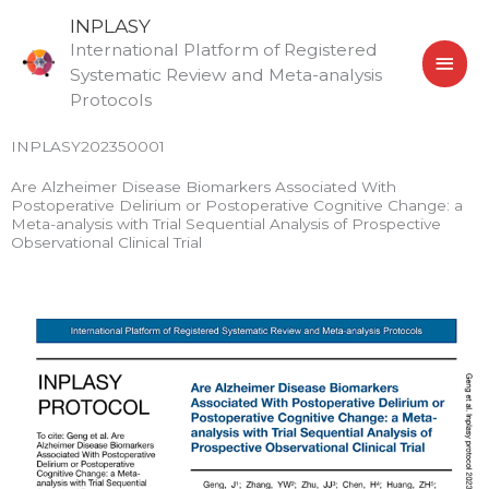
Skip
MAI
INPLASY
to
International Platform of Registered
MEN
content
Systematic Review and Meta-analysis
Protocols
INPLASY202350001
Are Alzheimer Disease Biomarkers Associated With
Postoperative Delirium or Postoperative Cognitive Change: a
Meta-analysis with Trial Sequential Analysis of Prospective
Observational Clinical Trial