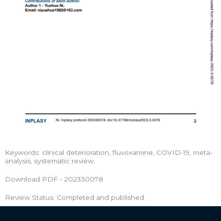
Keywords: clinical deterioration, fluvoxamine, COVID-19, meta-
analysis, systematic review.
Download PDF - 202330078
Review Status: Completed and published