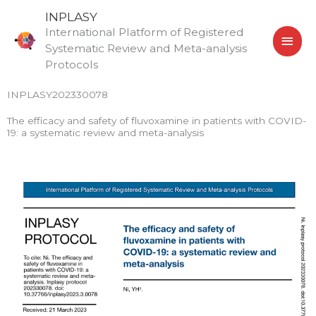
Skip
MAI
INPLASY
to
International Platform of Registered
MEN
content
Systematic Review and Meta-analysis
Protocols
INPLASY202330078
The efficacy and safety of fluvoxamine in patients with COVID-
19: a systematic review and meta-analysis