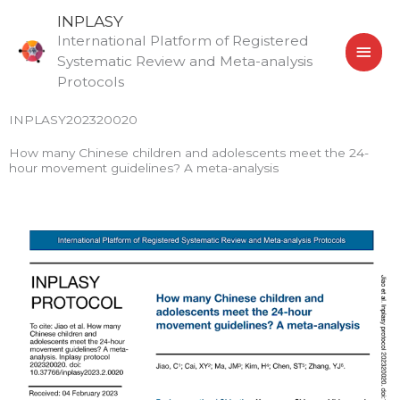
Skip
MAI
INPLASY
to
International Platform of Registered
MEN
content
Systematic Review and Meta-analysis
Protocols
INPLASY202320020
How many Chinese children and adolescents meet the 24-
hour movement guidelines? A meta-analysis