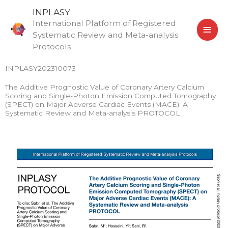
Skip
MAI
INPLASY
to
International Platform of Registered
MEN
content
Systematic Review and Meta-analysis
Protocols
INPLASY202310073
The Additive Prognostic Value of Coronary Artery Calcium
Scoring and Single-Photon Emission Computed Tomography
(SPECT) on Major Adverse Cardiac Events (MACE): A
Systematic Review and Meta-analysis PROTOCOL