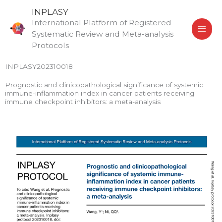
Skip
MAI
INPLASY
to
International Platform of Registered
MEN
content
Systematic Review and Meta-analysis
Protocols
INPLASY202310018
Prognostic and clinicopathological significance of systemic
immune-inflammation index in cancer patients receiving
immune checkpoint inhibitors: a meta-analysis