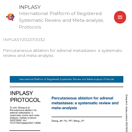
Skip
MAI
INPLASY
to
International Platform of Registered
MEN
content
Systematic Review and Meta-analysis
Protocols
INPLASY202270032
Percutaneous ablation for adrenal metastases: a systematic
review and meta-analysis