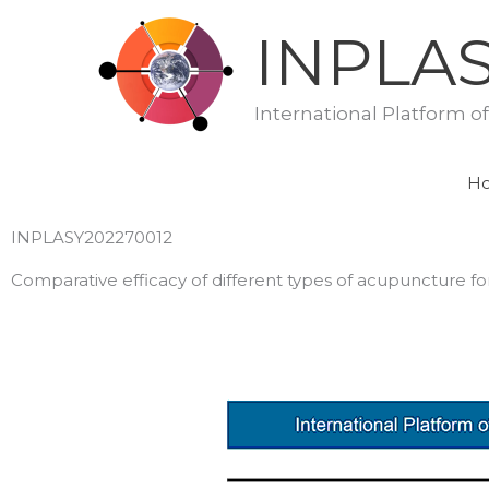
Skip
INPLA
to
content
International Platform o
H
INPLASY202270012
Comparative efficacy of different types of acupuncture fo