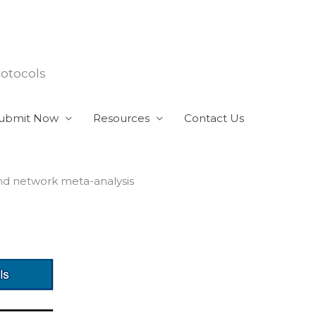
rotocols
ubmit Now
Resources
Contact Us
and network meta-analysis