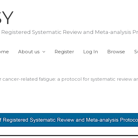
SY
f Registered Systematic Review and Meta-analysis P
ome
About us
Register
Log In
Browse
S
r cancer-related fatigue: a protocol for systematic review 