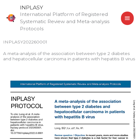
Skip
MAI
INPLASY
to
International Platform of Registered
MEN
content
Systematic Review and Meta-analysis
Protocols
INPLASY202260001
A meta-analysis of the association between type 2 diabetes
and hepatocellular carcinoma in patients with hepatitis B virus