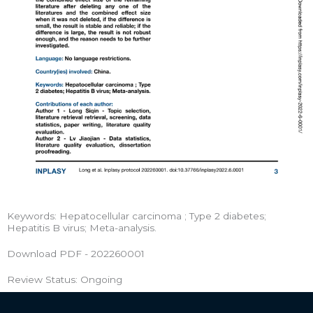
Keywords: Hepatocellular carcinoma ; Type 2 diabetes;
Hepatitis B virus; Meta-analysis.
Download PDF - 202260001
Review Status: Ongoing